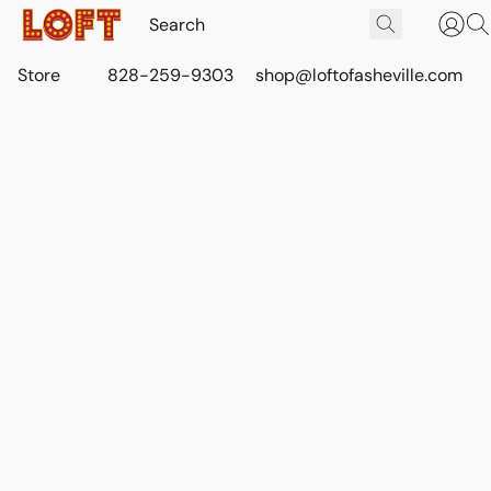
Store
828-259-9303
shop@loftofasheville.com