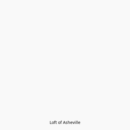
Loft of Asheville