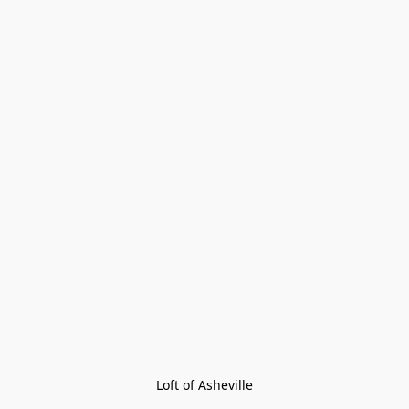
Loft of Asheville