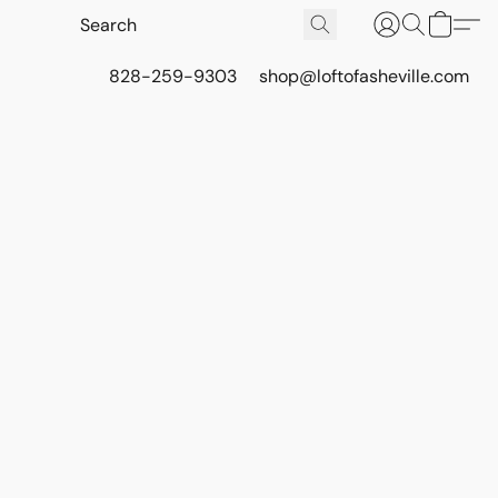
828-259-9303
shop@loftofasheville.com