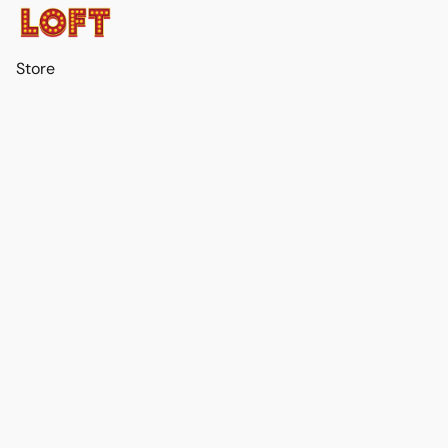
Store