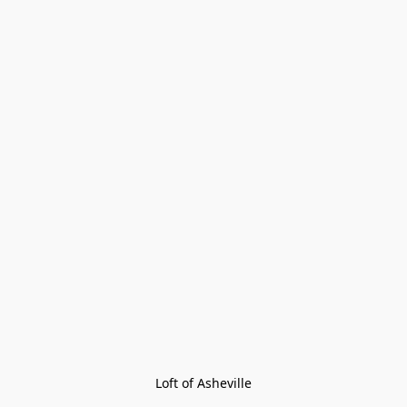
Loft of Asheville