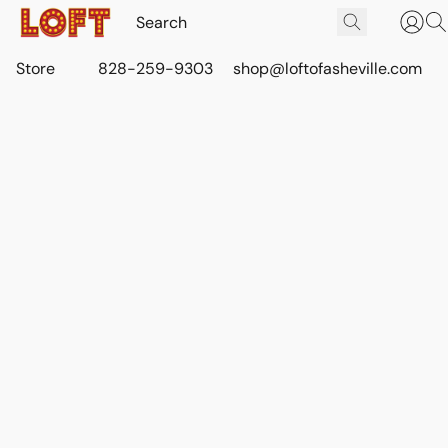
Store
828-259-9303
shop@loftofasheville.com