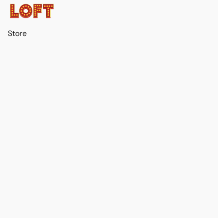
Store