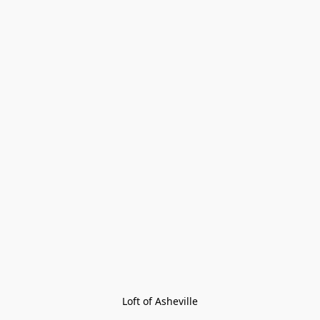
Loft of Asheville