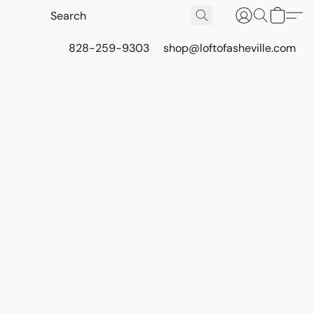
828-259-9303
shop@loftofasheville.com