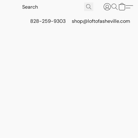
828-259-9303
shop@loftofasheville.com