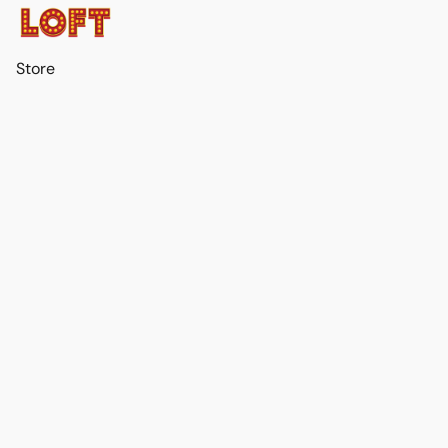
Store