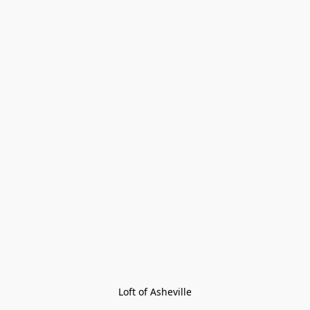
Loft of Asheville