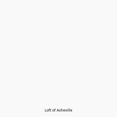
Loft of Asheville