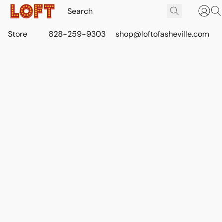
Store
828-259-9303
shop@loftofasheville.com