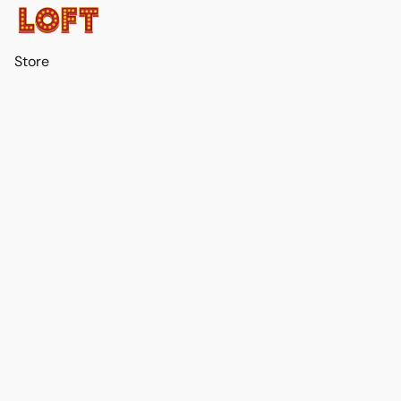
Store