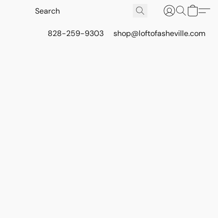
828-259-9303
shop@loftofasheville.com