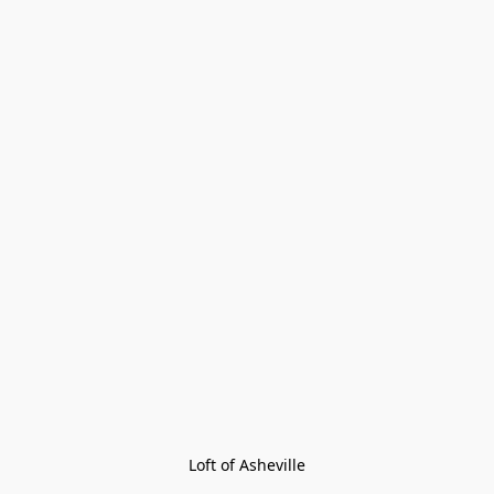
Loft of Asheville