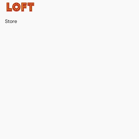
Store