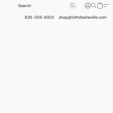
828-259-9303
shop@loftofasheville.com