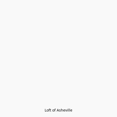
Loft of Asheville