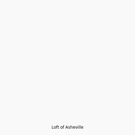
Loft of Asheville