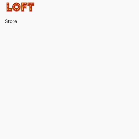
Store