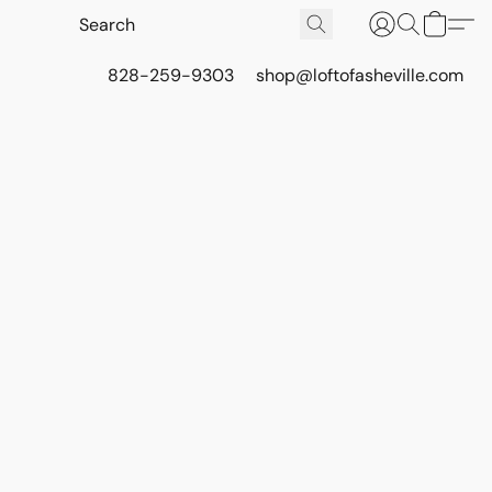
828-259-9303
shop@loftofasheville.com