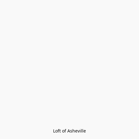
Loft of Asheville