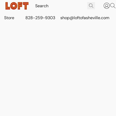
Store
828-259-9303
shop@loftofasheville.com