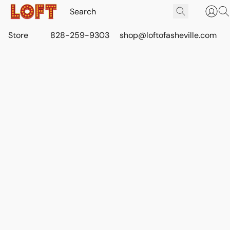
Store
828-259-9303
shop@loftofasheville.com