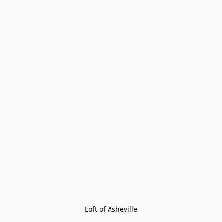
Loft of Asheville