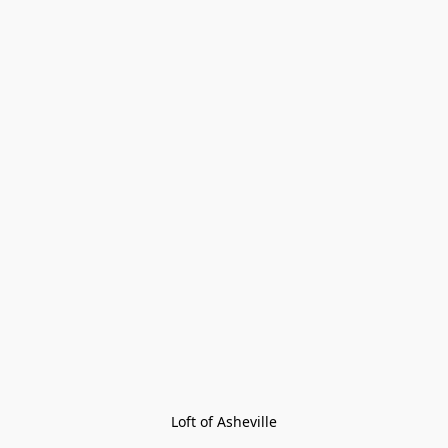
Loft of Asheville