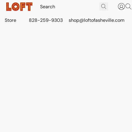
Store
828-259-9303
shop@loftofasheville.com