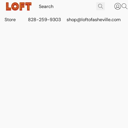
Store
828-259-9303
shop@loftofasheville.com