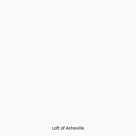
Loft of Asheville