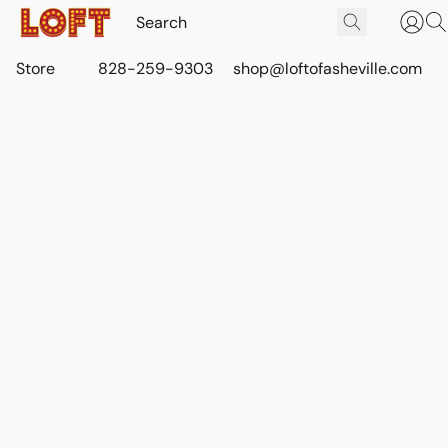
Store
828-259-9303
shop@loftofasheville.com