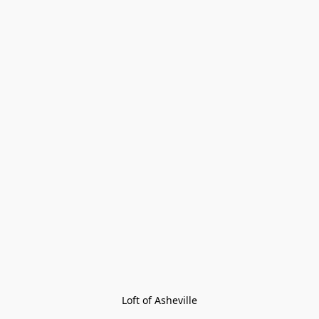
Loft of Asheville