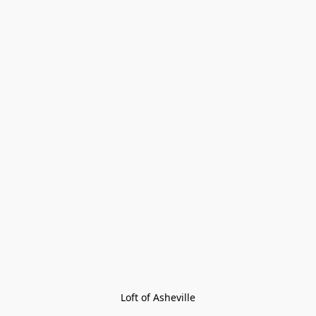
Loft of Asheville