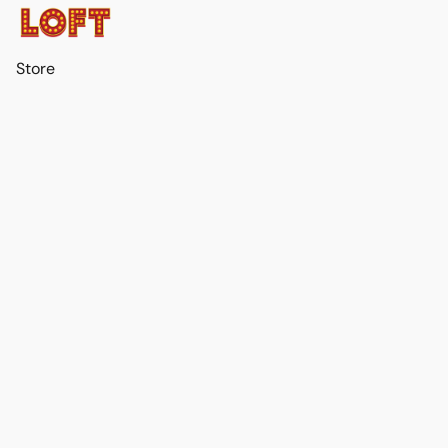
Store