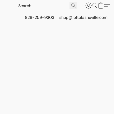
828-259-9303
shop@loftofasheville.com