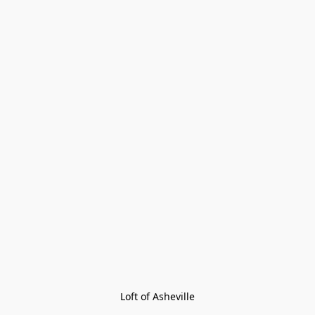
Loft of Asheville