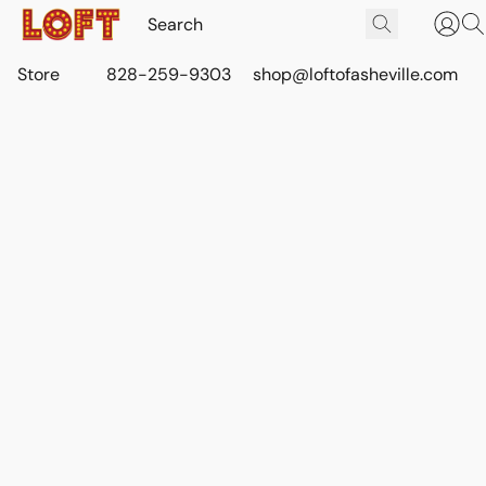
Store
828-259-9303
shop@loftofasheville.com