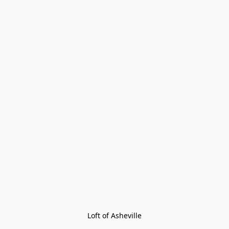
Loft of Asheville