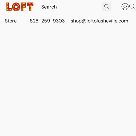
Store
828-259-9303
shop@loftofasheville.com