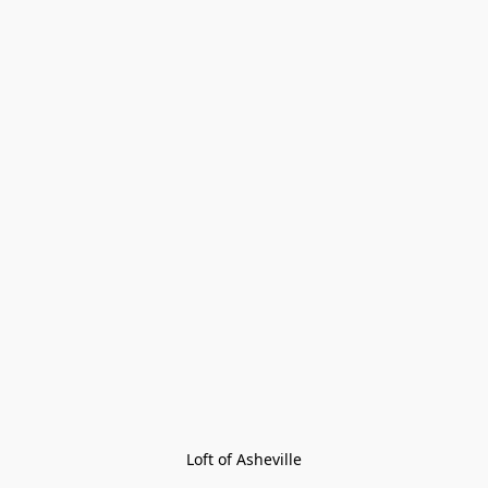
Loft of Asheville