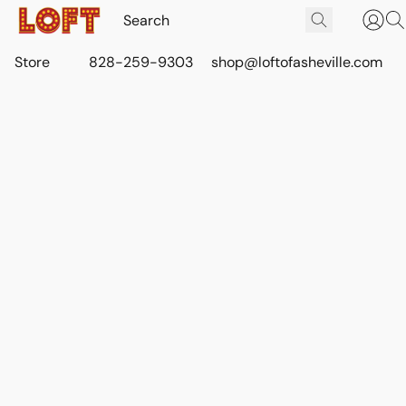
Store
828-259-9303
shop@loftofasheville.com