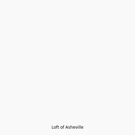
Loft of Asheville