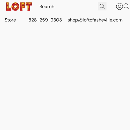
Store
828-259-9303
shop@loftofasheville.com