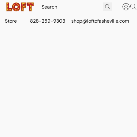
Store
828-259-9303
shop@loftofasheville.com