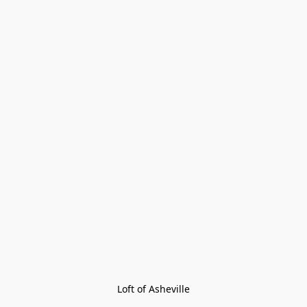
Loft of Asheville