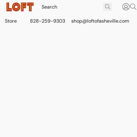
Store
828-259-9303
shop@loftofasheville.com