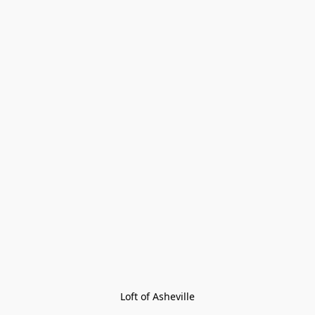
Loft of Asheville