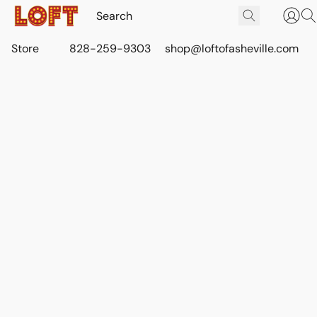
Store
828-259-9303
shop@loftofasheville.com