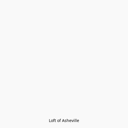
Loft of Asheville