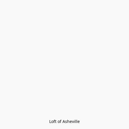
Loft of Asheville