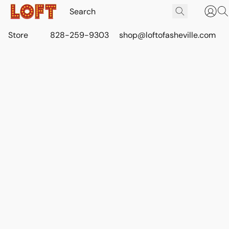
Store
828-259-9303
shop@loftofasheville.com