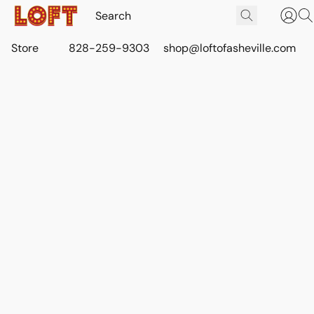
Store
828-259-9303
shop@loftofasheville.com