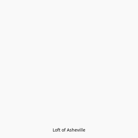
Loft of Asheville