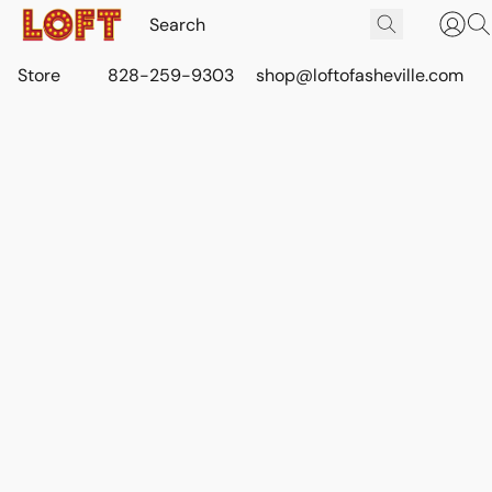
Store
828-259-9303
shop@loftofasheville.com