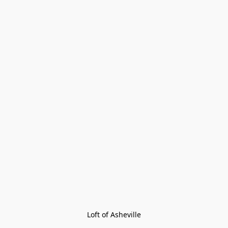
Loft of Asheville