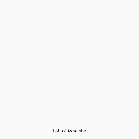
Loft of Asheville