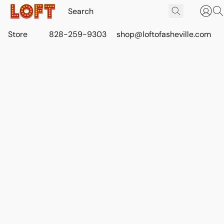
Store
828-259-9303
shop@loftofasheville.com