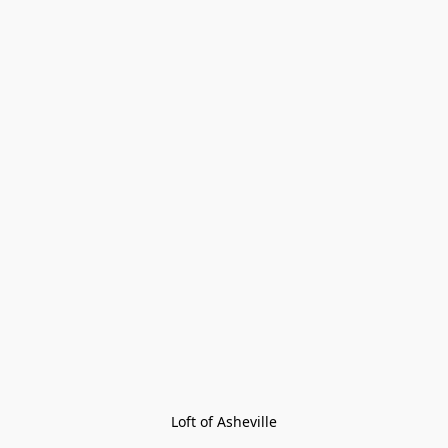
Loft of Asheville