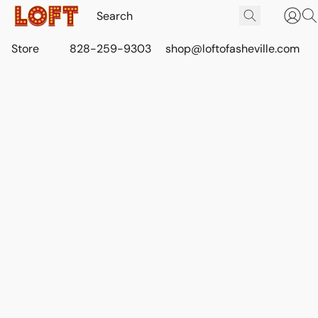
Store
828-259-9303
shop@loftofasheville.com