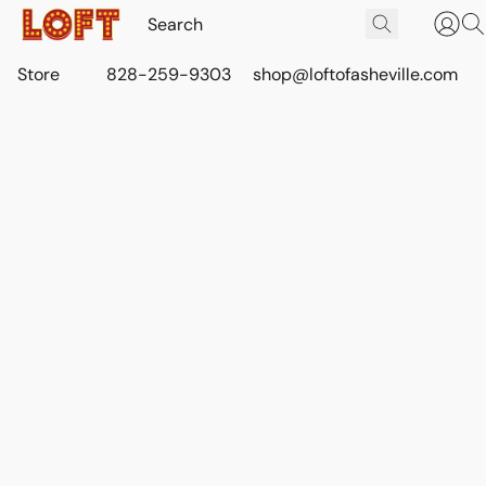
Store
828-259-9303
shop@loftofasheville.com