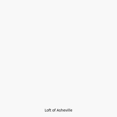
Loft of Asheville