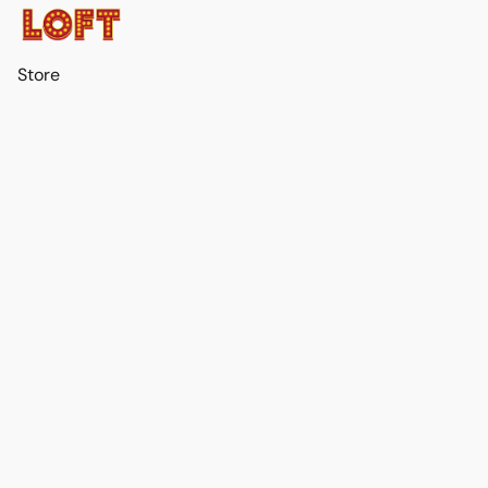
Store