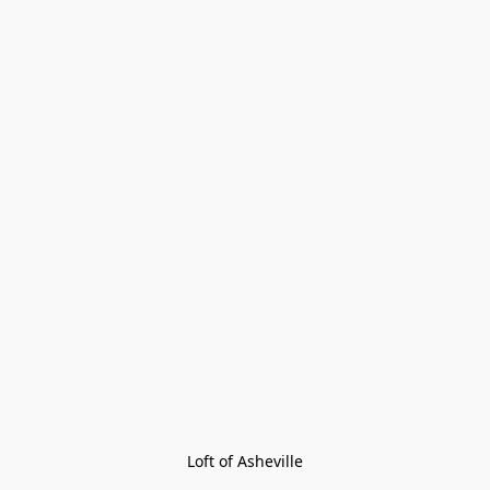
Loft of Asheville