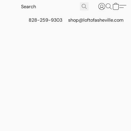
828-259-9303
shop@loftofasheville.com