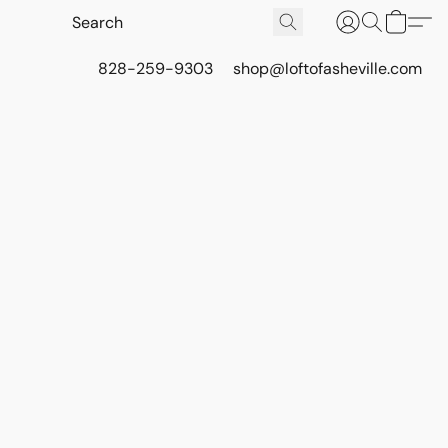
828-259-9303
shop@loftofasheville.com