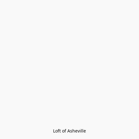
Loft of Asheville