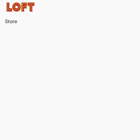
Store