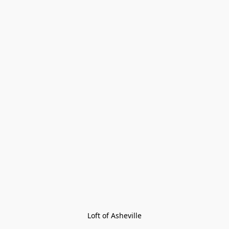
Loft of Asheville