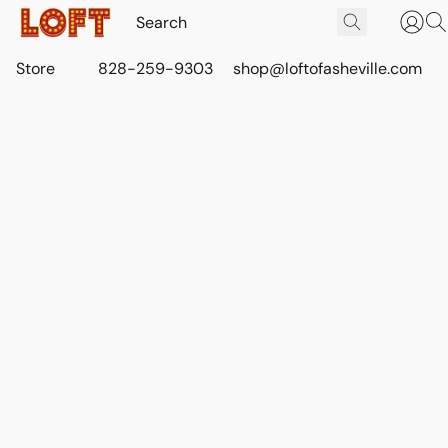
Store
828-259-9303
shop@loftofasheville.com