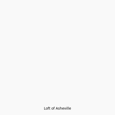
Loft of Asheville