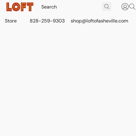
Store
828-259-9303
shop@loftofasheville.com