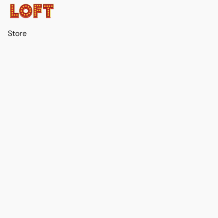
Store