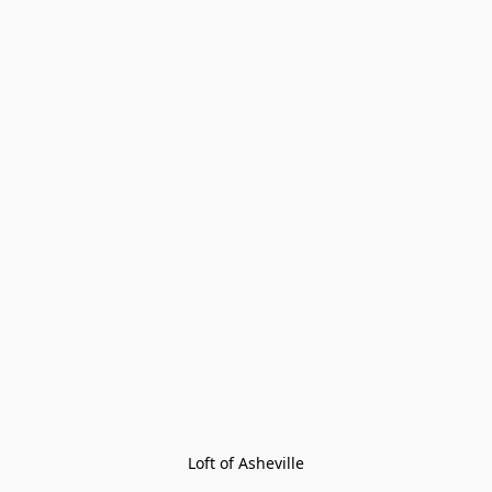
Loft of Asheville