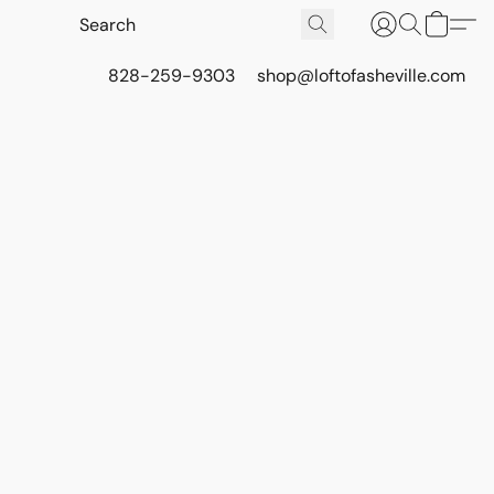
828-259-9303
shop@loftofasheville.com