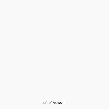
Loft of Asheville