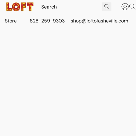
Store
828-259-9303
shop@loftofasheville.com