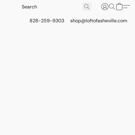
828-259-9303
shop@loftofasheville.com