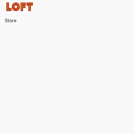
Store