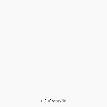
Loft of Asheville