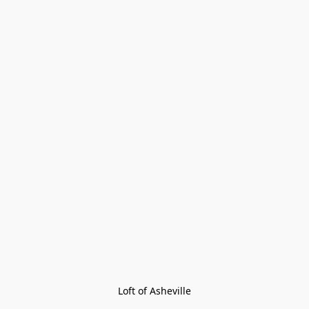
Loft of Asheville