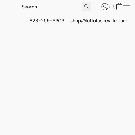
828-259-9303
shop@loftofasheville.com