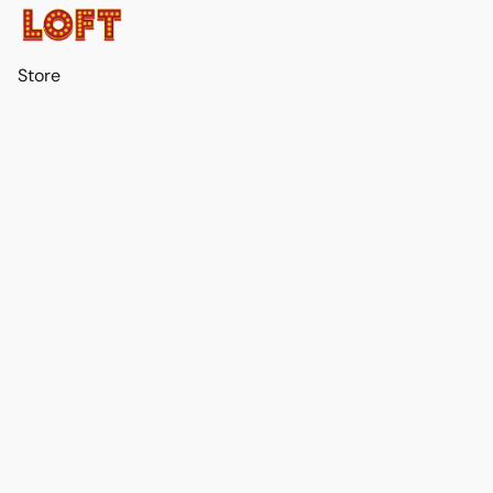
Store