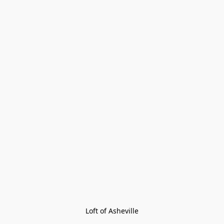
Loft of Asheville