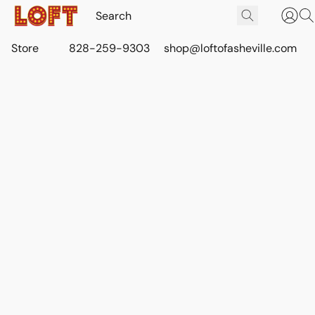
Store
828-259-9303
shop@loftofasheville.com