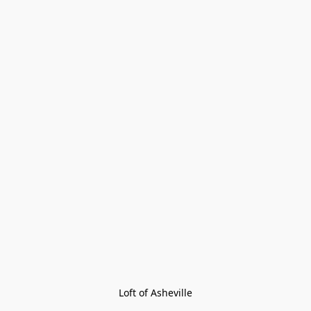
Loft of Asheville