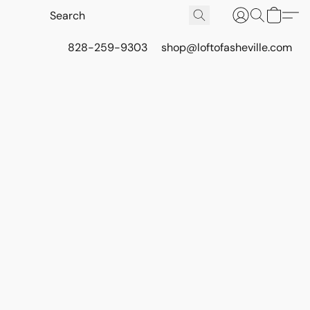
828-259-9303
shop@loftofasheville.com