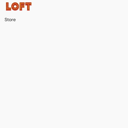
Store