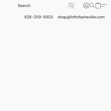
828-259-9303
shop@loftofasheville.com