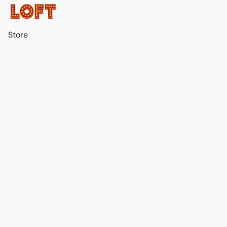
Store