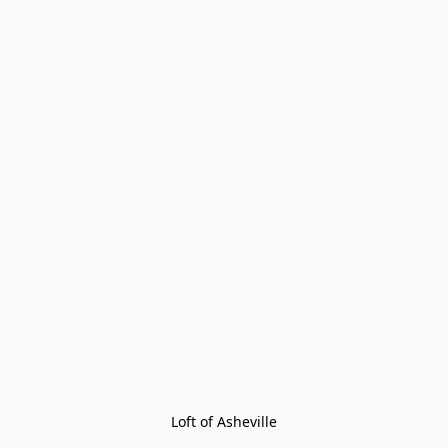
Loft of Asheville