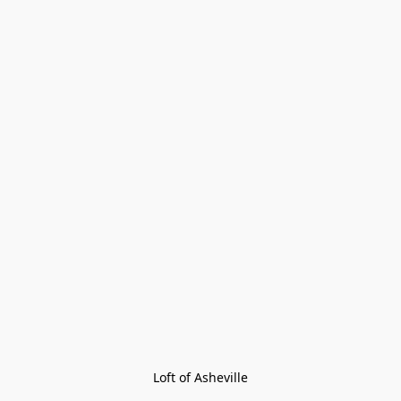
Loft of Asheville