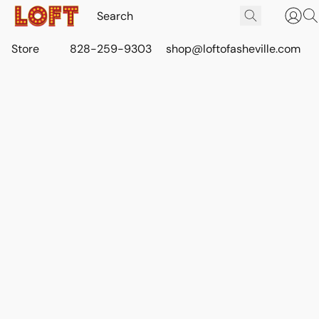
Store
828-259-9303
shop@loftofasheville.com