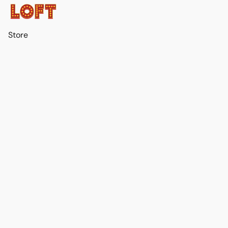
Store