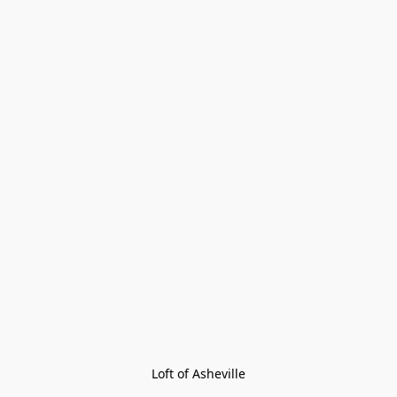
Loft of Asheville