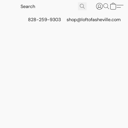
828-259-9303
shop@loftofasheville.com