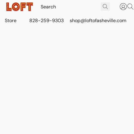
Store
828-259-9303
shop@loftofasheville.com