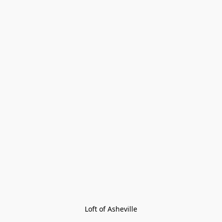
Loft of Asheville