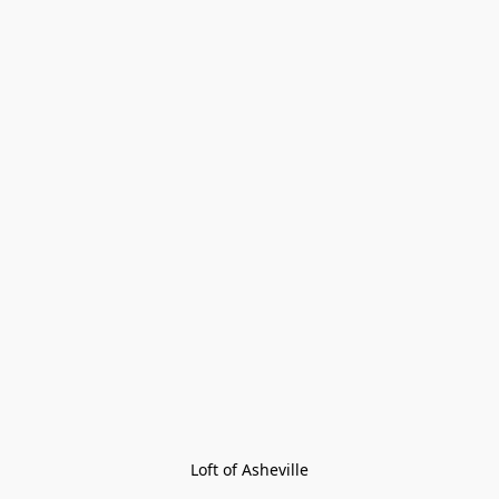
Loft of Asheville