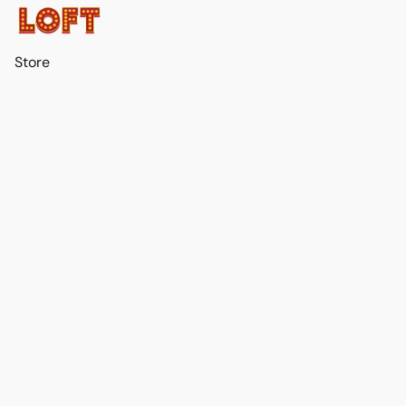
Store