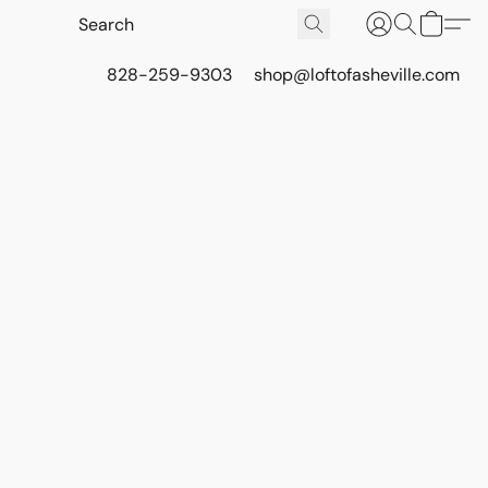
828-259-9303
shop@loftofasheville.com