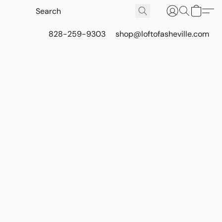
828-259-9303
shop@loftofasheville.com