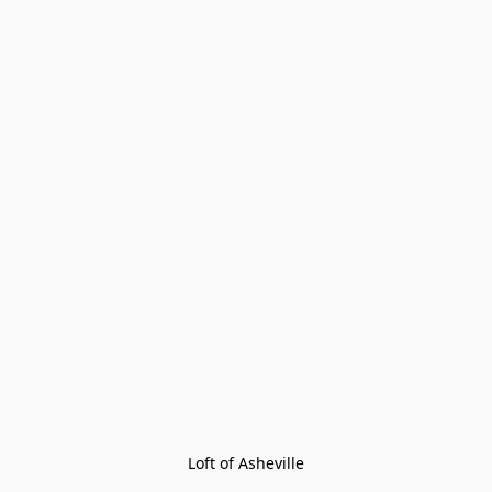
Loft of Asheville