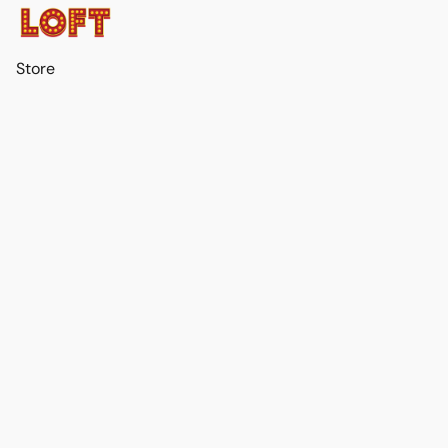
Store