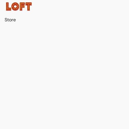
Store