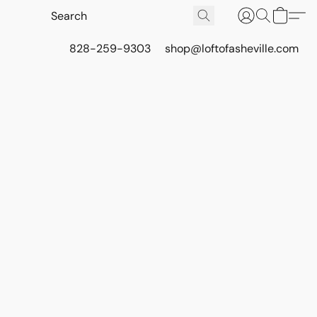
828-259-9303
shop@loftofasheville.com