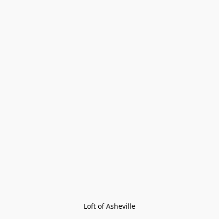
Loft of Asheville