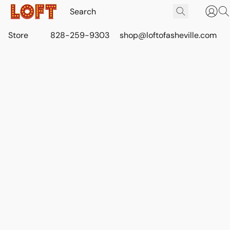
Store
828-259-9303
shop@loftofasheville.com