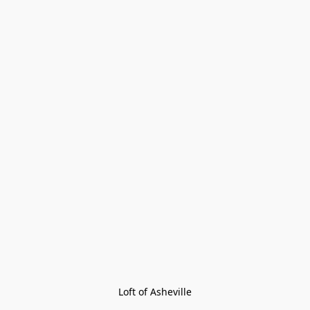
Loft of Asheville