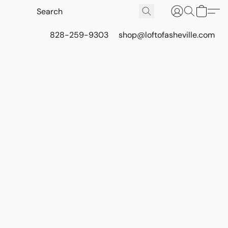
828-259-9303
shop@loftofasheville.com