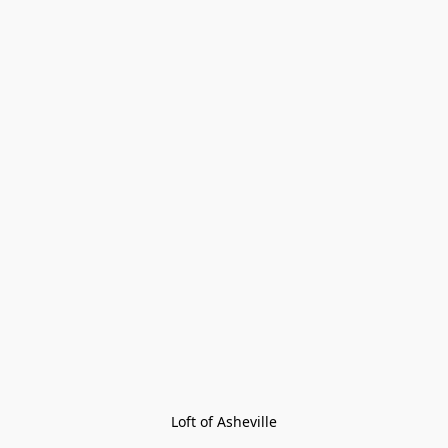
Loft of Asheville