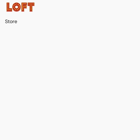
Store