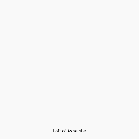
Loft of Asheville