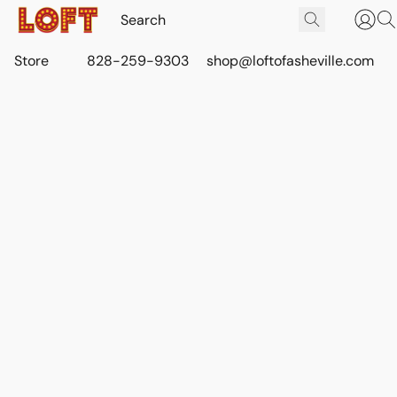
Store
828-259-9303
shop@loftofasheville.com