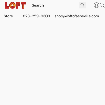
Store
828-259-9303
shop@loftofasheville.com