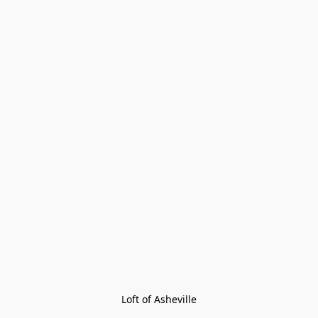
Loft of Asheville