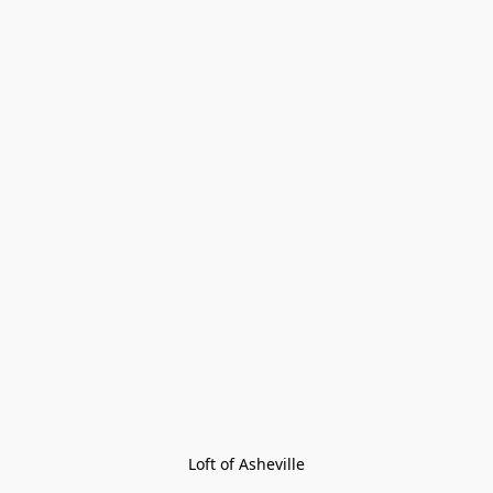
Loft of Asheville