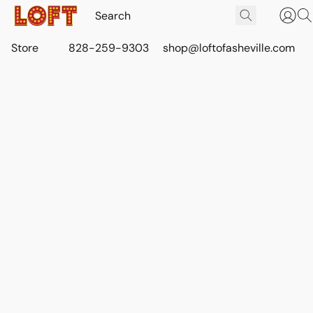
Store
828-259-9303
shop@loftofasheville.com